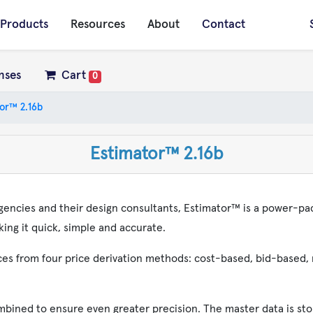
Products
Resources
About
Contact
nses
Cart
0
or™ 2.16b
Estimator™ 2.16b
gencies and their design consultants, Estimator™ is a power-pa
ing it quick, simple and accurate.
rices from four price derivation methods: cost-based, bid-based
mbined to ensure even greater precision. The master data is sto