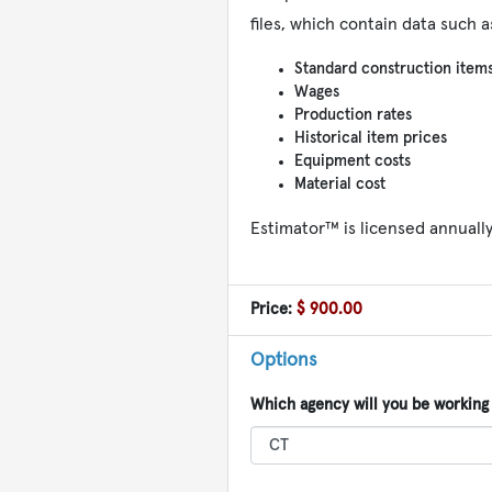
files, which contain data such a
Standard construction item
Wages
Production rates
Historical item prices
Equipment costs
Material cost
Estimator™ is licensed annuall
Price:
$ 900.00
Options
Which agency will you be working