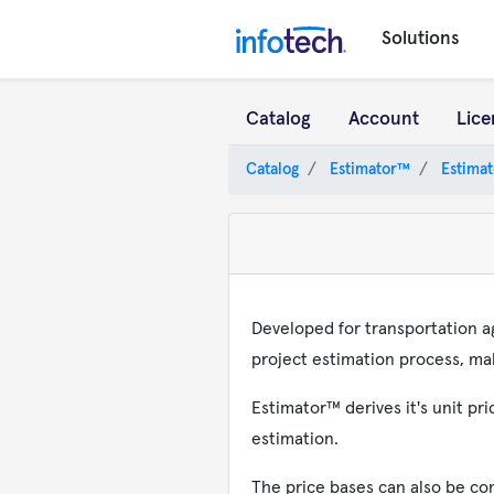
Solutions
Catalog
Account
Lice
Catalog
Estimator™
Estimat
Developed for transportation a
project estimation process, mak
Estimator™ derives it's unit p
estimation.
The price bases can also be co