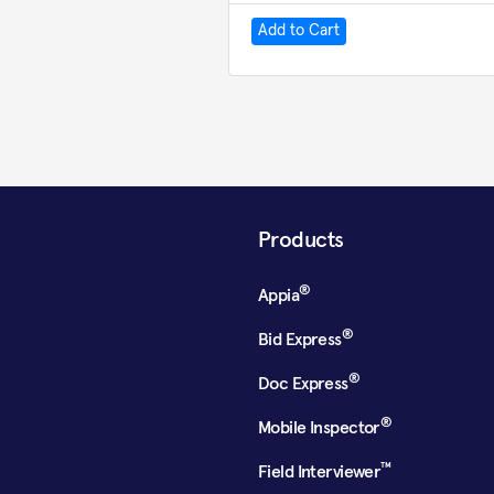
Products
®
Appia
®
Bid Express
®
Doc Express
®
Mobile Inspector
™
Field Interviewer