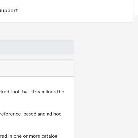
Support
cked tool that streamlines the
, reference-based and ad hoc
red in one or more catalog