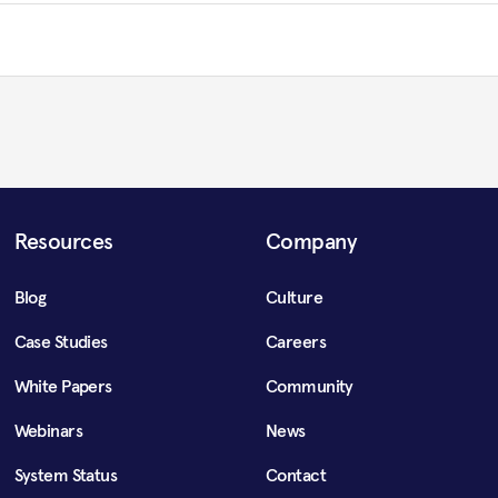
Resources
Company
Blog
Culture
Case Studies
Careers
White Papers
Community
Webinars
News
System Status
Contact