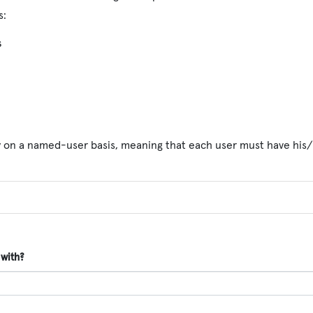
s:
s
y on a named-user basis, meaning that each user must have his/
 with?