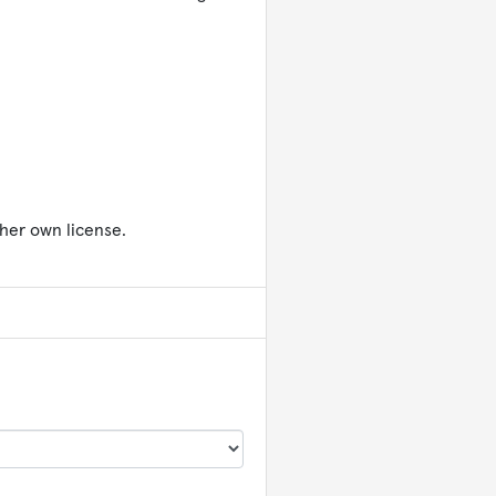
her own license.